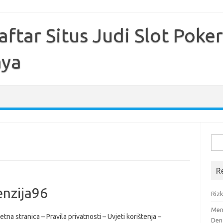
ftar Situs Judi Slot Poke
aya
Sea
for:
R
enzija96
Rizk
Men
na stranica – Pravila privatnosti – Uvjeti korištenja –
Den