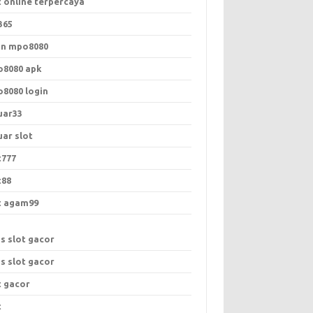
t online terpercaya
365
in mpo8080
8080 apk
8080 login
uar33
uar slot
t777
t88
t agam99
us slot gacor
us slot gacor
t gacor
t