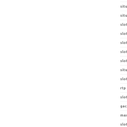
sit
sit
slo
slo
slo
slo
slo
sit
slo
rtp
slo
gac
ma
slo