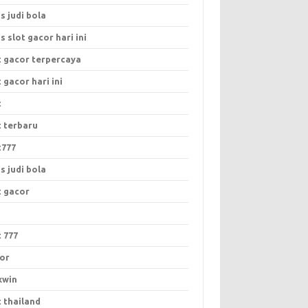
us judi bola
us slot gacor hari ini
t gacor terpercaya
t gacor hari ini
t
t terbaru
t777
us judi bola
t gacor
t 777
or
xwin
t thailand